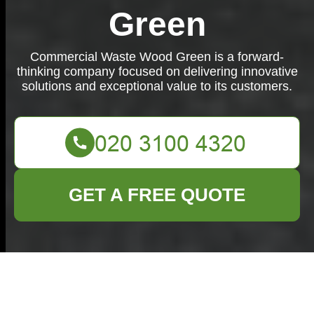
Green
Commercial Waste Wood Green is a forward-
thinking company focused on delivering innovative
solutions and exceptional value to its customers.
GET A FREE QUOTE
Commercial Waste
Wood Green