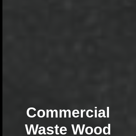
Commercial
Waste Wood